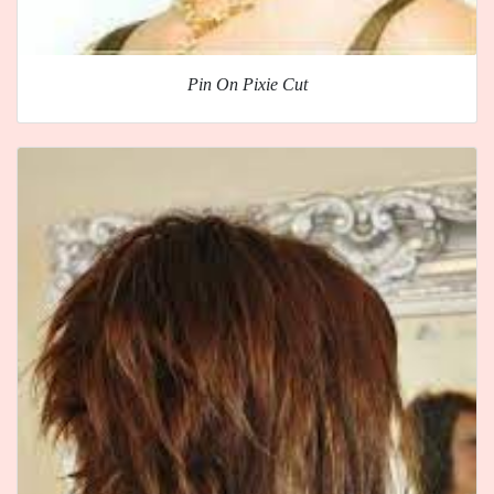
Pin On Pixie Cut