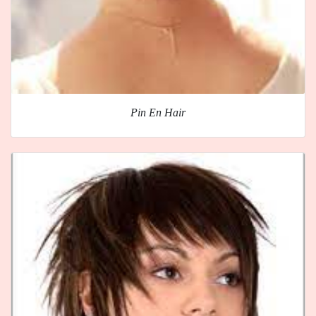
Pin En Hair