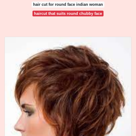
hair cut for round face indian woman
haircut that suits round chubby face