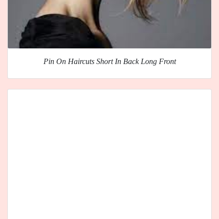
Pin On Haircuts Short In Back Long Front