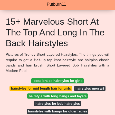
Putburn11
15+ Marvelous Short At
The Top And Long In The
Back Hairstyles
Pictures of Trendy Short Layered Hairstyles. The things you will
require to get a Half-up top knot hairstyle are hairpins elastic
bands and hair brush. Short Layered Bob Hairstyles with a
Modern Feel.
loose braids hairstyles for girls
hairstyles for mid length hair for girls
hairstyles men art
hairstyle with long bangs and layers
hairstyles for bob hairstyles
hairstyles with bangs for older ladies