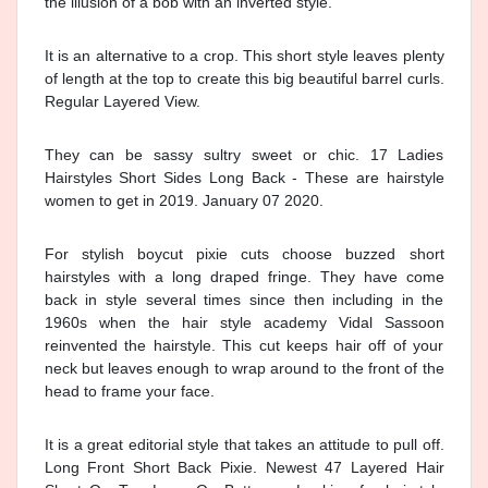
the illusion of a bob with an inverted style.
It is an alternative to a crop. This short style leaves plenty
of length at the top to create this big beautiful barrel curls.
Regular Layered View.
They can be sassy sultry sweet or chic. 17 Ladies
Hairstyles Short Sides Long Back - These are hairstyle
women to get in 2019. January 07 2020.
For stylish boycut pixie cuts choose buzzed short
hairstyles with a long draped fringe. They have come
back in style several times since then including in the
1960s when the hair style academy Vidal Sassoon
reinvented the hairstyle. This cut keeps hair off of your
neck but leaves enough to wrap around to the front of the
head to frame your face.
It is a great editorial style that takes an attitude to pull off.
Long Front Short Back Pixie. Newest 47 Layered Hair