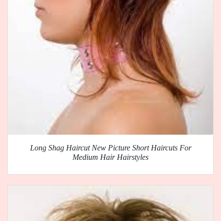
Long Shag Haircut New Picture Short Haircuts For
Medium Hair Hairstyles