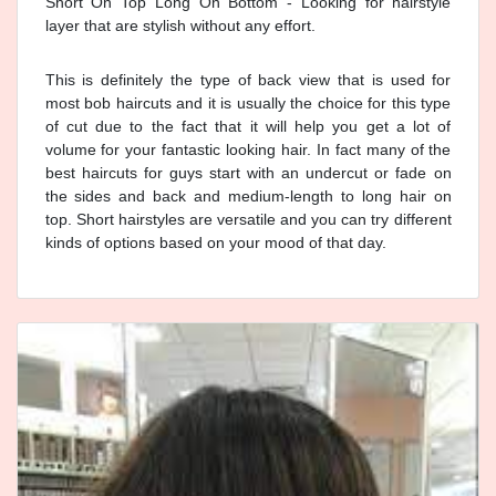
Short On Top Long On Bottom - Looking for hairstyle
layer that are stylish without any effort.
This is definitely the type of back view that is used for
most bob haircuts and it is usually the choice for this type
of cut due to the fact that it will help you get a lot of
volume for your fantastic looking hair. In fact many of the
best haircuts for guys start with an undercut or fade on
the sides and back and medium-length to long hair on
top. Short hairstyles are versatile and you can try different
kinds of options based on your mood of that day.