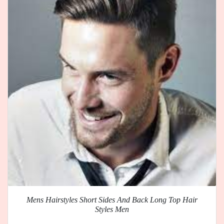
Mens Hairstyles Short Sides And Back Long Top Hair
Styles Men