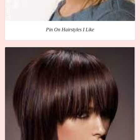
Pin On Hairstyles I Like