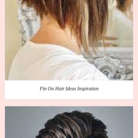
Pin On Hair Ideas Inspiration