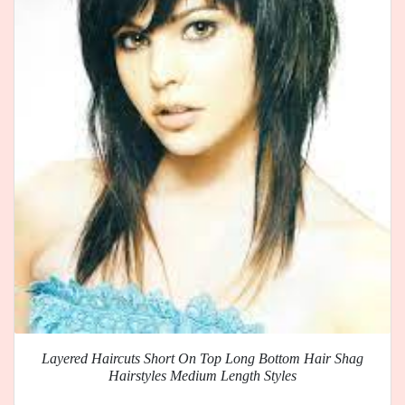
Layered Haircuts Short On Top Long Bottom Hair Shag
Hairstyles Medium Length Styles