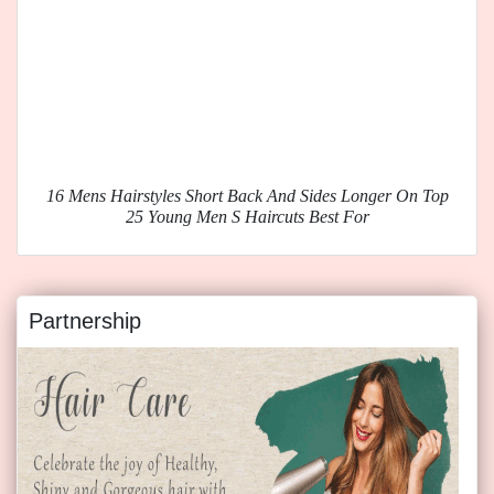
16 Mens Hairstyles Short Back And Sides Longer On Top
25 Young Men S Haircuts Best For
Partnership