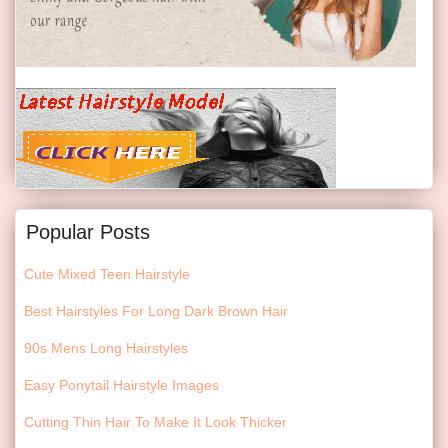
Popular Posts
Cute Mixed Teen Hairstyle
Best Hairstyles For Long Dark Brown Hair
90s Mens Long Hairstyles
Easy Ponytail Hairstyle Images
Cutting Thin Hair To Make It Look Thicker