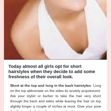
Today almost all girls opt for short
hairstyles when they decide to add some
freshness of their overall look.
Short at the top and long in the back hairstyles
. Long
on the top abbreviate on the sides its acutely acquiescent.
Ask your stylist or barber to take the hair very short
through the back and sides while leaving the hair on top
slightly longer a couple of inches at most. Give your pixie