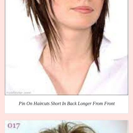
Pin On Haircuts Short In Back Longer From Front