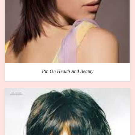
Pin On Health And Beauty