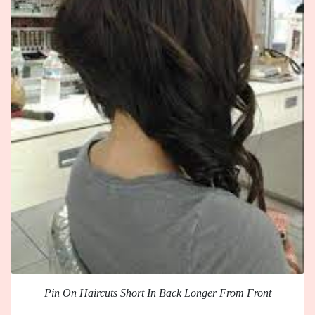
Pin On Haircuts Short In Back Longer From Front