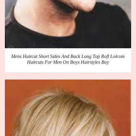
Mens Haircut Short Sides And Back Long Top Rofl Lolcom
Haircuts For Men On Boys Hairstyles Boy