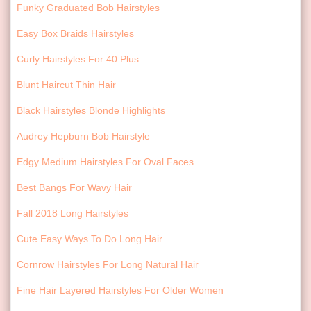
Funky Graduated Bob Hairstyles
Easy Box Braids Hairstyles
Curly Hairstyles For 40 Plus
Blunt Haircut Thin Hair
Black Hairstyles Blonde Highlights
Audrey Hepburn Bob Hairstyle
Edgy Medium Hairstyles For Oval Faces
Best Bangs For Wavy Hair
Fall 2018 Long Hairstyles
Cute Easy Ways To Do Long Hair
Cornrow Hairstyles For Long Natural Hair
Fine Hair Layered Hairstyles For Older Women