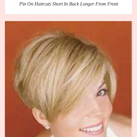
Pin On Haircuts Short In Back Longer From Front