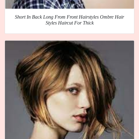
Short In Back Long From Front Hairstyles Ombre Hair
Styles Haircut For Thick